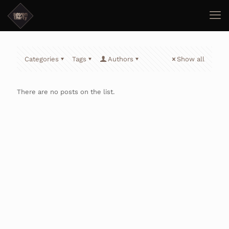
Categories
Tags
Authors
Show all
There are no posts on the list.