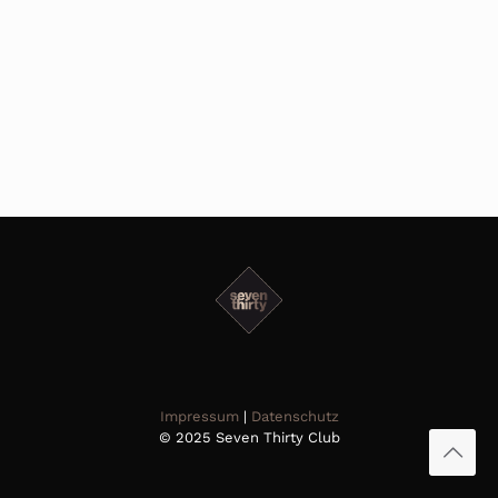
Impressum
|
Datenschutz
© 2025 Seven Thirty Club